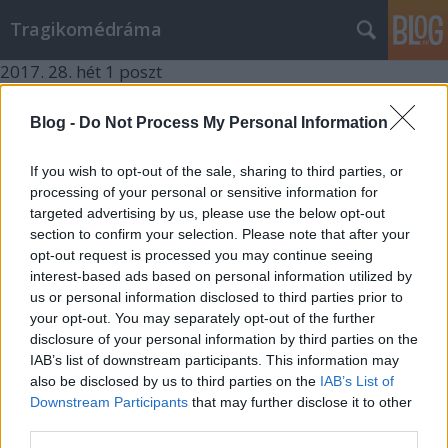
Tragikomédráma
2017.
28. hét
1
poszt
2017.
3. hét
1
poszt
2016.
32. hét
1
poszt
Blog -
Do Not Process My Personal Information
2016.
19. hét
1
poszt
2016.
5. hét
1
poszt
If you wish to opt-out of the sale, sharing to third parties, or
2016.
4. hét
1
poszt
processing of your personal or sensitive information for
2016.
2. hét
2
poszt
targeted advertising by us, please use the below opt-out
2015.
46. hét
1
poszt
section to confirm your selection. Please note that after your
2015.
17. hét
1
poszt
opt-out request is processed you may continue seeing
2015.
0. hét
1
poszt
interest-based ads based on personal information utilized by
2014.
43. hét
1
poszt
us or personal information disclosed to third parties prior to
2014.
30. hét
1
poszt
your opt-out. You may separately opt-out of the further
2014.
28. hét
1
poszt
disclosure of your personal information by third parties on the
2014.
25. hét
1
poszt
IAB’s list of downstream participants. This information may
2014.
21. hét
1
poszt
also be disclosed by us to third parties on the
IAB’s List of
2014.
19. hét
1
poszt
Downstream Participants
that may further disclose it to other
2014.
16. hét
1
poszt
third parties.
2014.
14. hét
1
poszt